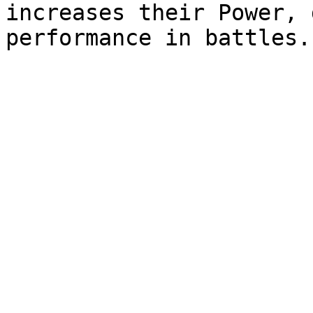
increases their Power, 