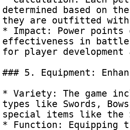
determined based on the
they are outfitted with.
* Impact: Power points 
effectiveness in battle
for player development 
### 5. Equipment: Enhan
* Variety: The game inc
types like Swords, Bows
special items like the 
* Function: Equipping t