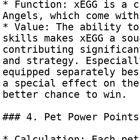
* Function: xEGG is a c
Angels, which come with
* Value: The ability to
skills makes xEGG a sou
contributing significan
and strategy. Especiall
equipped separately bes
a special effect on the
better chance to win.

### 4. Pet Power Points

* Calculation: Each pet