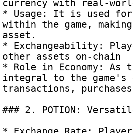
currency with real-worl
* Usage: It is used for
within the game, making
asset.

* Exchangeability: Play
other assets on-chain

* Role in Economy: As t
integral to the game's 
transactions, purchases
### 2. POTION: Versatil
* Exchange Rate: Player