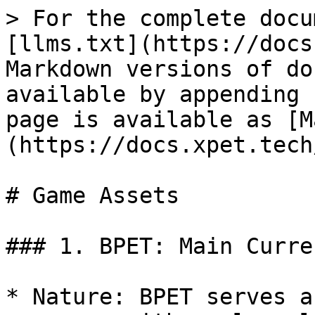
> For the complete docu
[llms.txt](https://docs
Markdown versions of do
available by appending 
page is available as [M
(https://docs.xpet.tech
# Game Assets

### 1. BPET: Main Curren
* Nature: BPET serves a