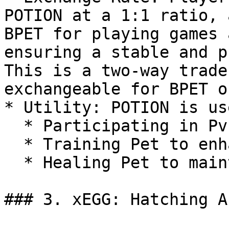
POTION at a 1:1 ratio, 
BPET for playing games 
ensuring a stable and p
This is a two-way trade
exchangeable for BPET o
* Utility: POTION is us
  * Participating in PvP battles.

  * Training Pet to enhance their Power.

  * Healing Pet to maintain their functionality.

### 3. xEGG: Hatching An