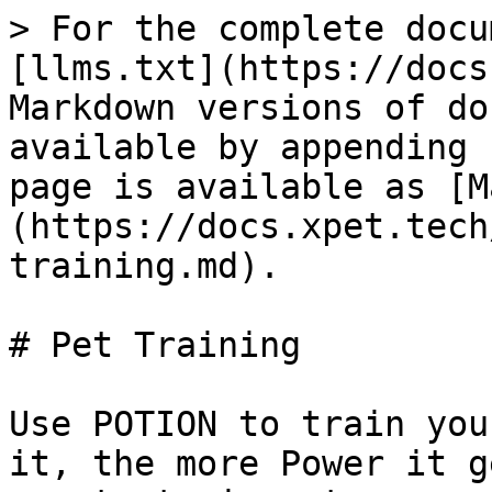
> For the complete docu
[llms.txt](https://docs
Markdown versions of do
available by appending 
page is available as [M
(https://docs.xpet.tech
training.md).

# Pet Training

Use POTION to train you
it, the more Power it g