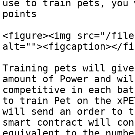
use to train pets, you 
points

<figure><img src="/file
alt=""><figcaption></fi
Training pets will give
amount of Power and wil
competitive in each bat
to train Pet on the xPE
will send an order to t
smart contract will con
equivalent to the numbe